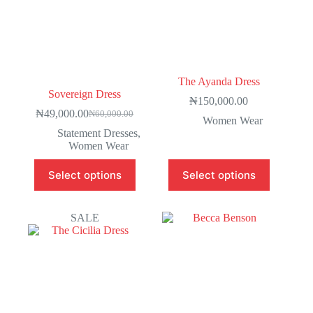
The Ayanda Dress
Sovereign Dress
₦
150,000.00
₦
49,000.00
₦
60,000.00
Women Wear
Statement Dresses
,
Women Wear
Select options
Select options
SALE