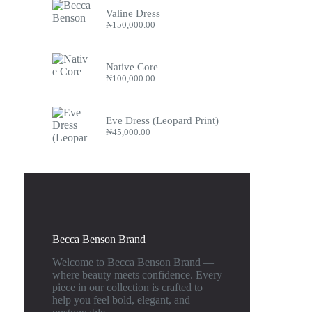
Valine Dress
₦
150,000.00
Native Core
₦
100,000.00
Eve Dress (Leopard Print)
₦
45,000.00
Becca Benson Brand
Welcome to Becca Benson Brand —
where beauty meets confidence. Every
piece in our collection is crafted to
help you feel bold, elegant, and