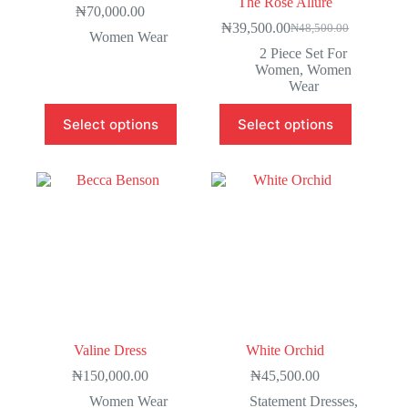
The Rosé Allure
₦
70,000.00
₦
39,500.00
₦
48,500.00
Women Wear
2 Piece Set For
Women
,
Women
Wear
Select options
Select options
Valine Dress
White Orchid
₦
150,000.00
₦
45,500.00
Women Wear
Statement Dresses
,