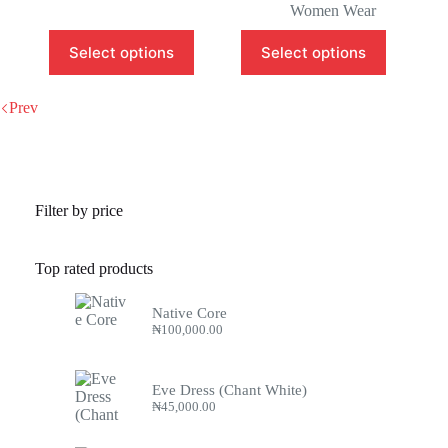
Women Wear
Select options
Select options
Prev
Filter by price
Top rated products
Native Core
₦
100,000.00
Eve Dress (Chant White)
₦
45,000.00