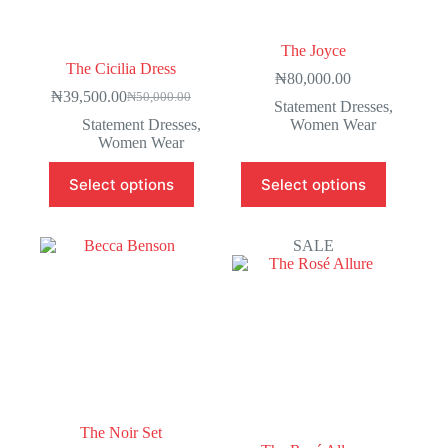
The Joyce
The Cicilia Dress
₦
80,000.00
₦
39,500.00
₦
50,000.00
Statement Dresses
,
Statement Dresses
,
Women Wear
Women Wear
Select options
Select options
SALE
The Noir Set