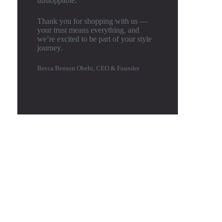
unstoppable.
Thank you for shopping with us —
your trust means everything, and
we’re excited to be part of your style
journey.
Becca Benson Obehi, CEO & Founder