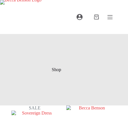
Shop
SALE