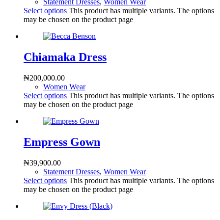
Statement Dresses
,
Women Wear
Select options
This product has multiple variants. The options
may be chosen on the product page
Chiamaka Dress
₦
200,000.00
Women Wear
Select options
This product has multiple variants. The options
may be chosen on the product page
Empress Gown
₦
39,900.00
Statement Dresses
,
Women Wear
Select options
This product has multiple variants. The options
may be chosen on the product page