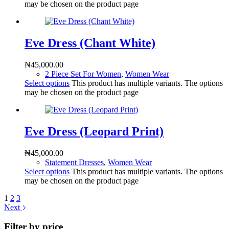
may be chosen on the product page
Eve Dress (Chant White)
₦
45,000.00
2 Piece Set For Women
,
Women Wear
Select options
This product has multiple variants. The options
may be chosen on the product page
Eve Dress (Leopard Print)
₦
45,000.00
Statement Dresses
,
Women Wear
Select options
This product has multiple variants. The options
may be chosen on the product page
1
2
3
Next
Filter by price