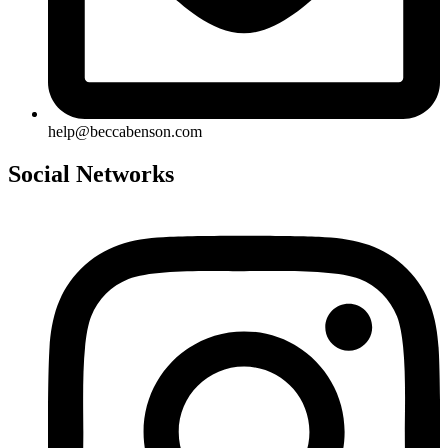
help@beccabenson.com
Social Networks