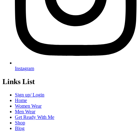
Instagram
Links List
Sign up/ Login
Home
Women Wear
Men Wear
Get Ready With Me
Shop
Blog