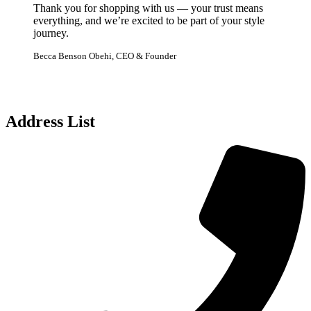
Thank you for shopping with us — your trust means
everything, and we’re excited to be part of your style
journey.
Becca Benson Obehi, CEO & Founder
Address List